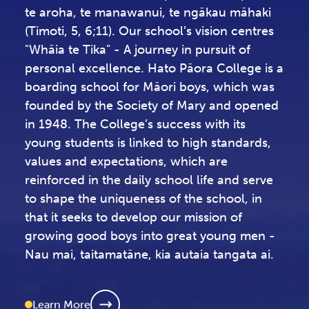
Whāia te tika, te karakia pai, te whakapono,
te aroha, te manawanui, te ngākau māhaki
(Timoti, 5, 6;11). Our school’s vision centres
"Whāia te Tika" - A journey in pursuit of
personal excellence. Hato Pāora College is a
boarding school for Māori boys, which was
founded by the Society of Mary and opened
in 1948. The College’s success with its
young students is linked to high standards,
values and expectations, which are
reinforced in the daily school life and serve
to shape the uniqueness of the school, in
that it seeks to develop our mission of
growing good boys into great young men -
Nau mai, taitamatāne, kia autaia tangata ai.