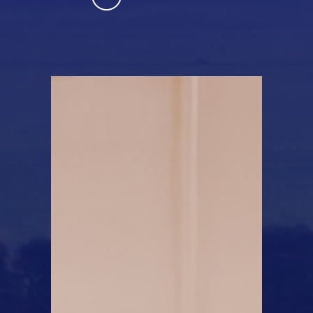
Learn More